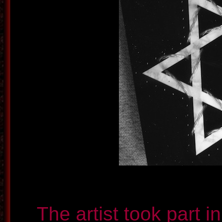
The artist took part i