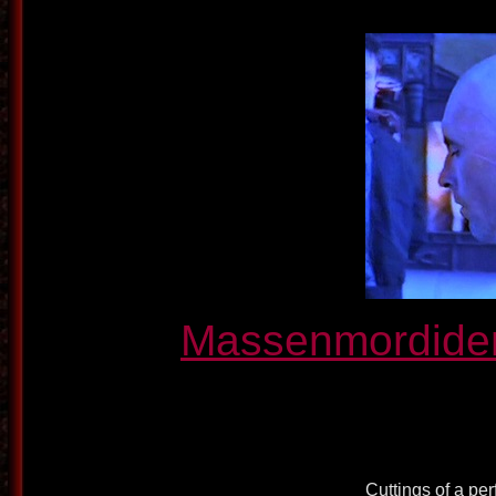
Massenmordiden
Cuttings of a pe