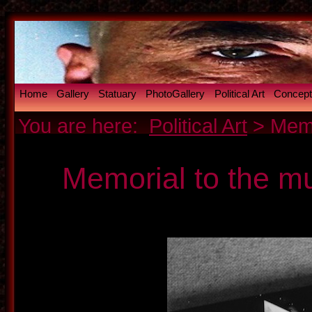
Home
Gallery
Statuary
PhotoGallery
Political Art
Conceptu
You are here:
Political Art
> Memo
Memorial to the m