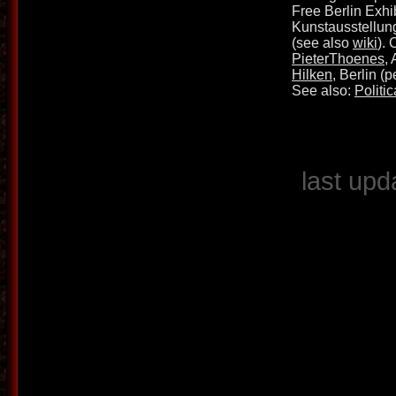
Free Berlin Exhib
Kunstausstellun
(see also
wiki
).
PieterThoenes
,
Hilken
, Berlin (
See also:
Politic
last upd