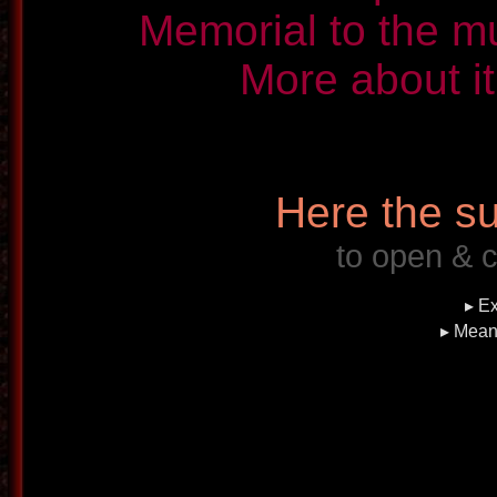
Memorial to the m
More about it
Here the su
to open & c
▸ Ex
▸ Mean