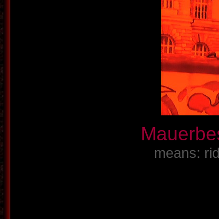
Mauerbe
means: rid