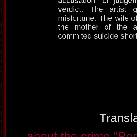
accusation- or judgem
verdict. The artist
misfortune. The wife o
the mother of the a
commited suicide short a
Transla
about the crime
"Rep