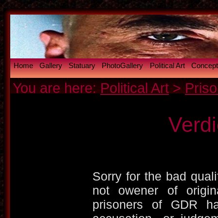
Home
Gallery
Statuary
PhotoGallery
Political Art
Conceptu
You are here:
Political Art
>
Priso
Verd
Sorry for the bad qualit
not owener of origina
prisoners of GDR ha